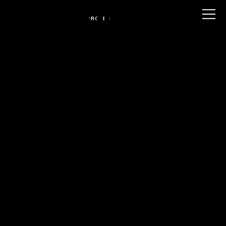
CONTACT U
PROJECTS
COKE -
THE
DROP