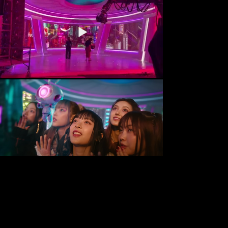
Tel:
55-
52-11-