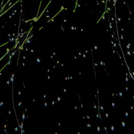
BILA
TECHNI
QUE -