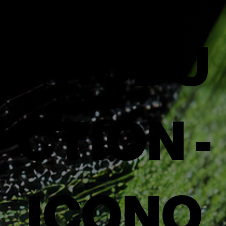
PRODU
CTION -
ICONO