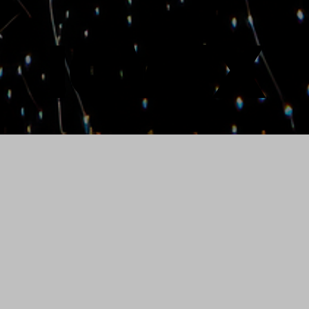
ICVFX