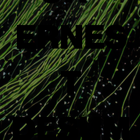
ERNES
T
DESUM