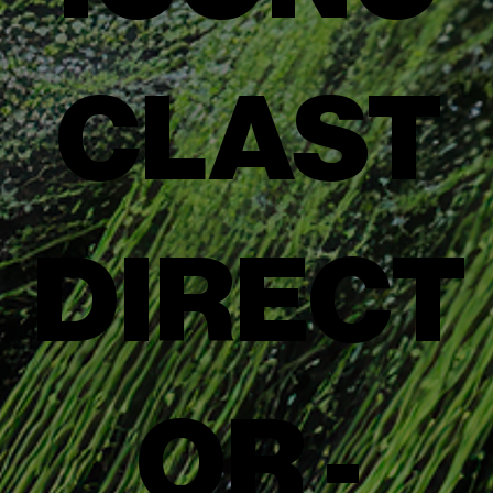
CLAST
DIRECT
OR -